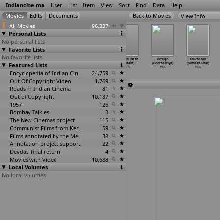
Indiancine.ma
User
List
Item
View
Sort
Find
Data
Help
View Info
All Movies
86,337
Personal Lists
No personal lists
Favorite Lists
No favorite lists
Mamallapuram
Roof Above
Ramlila of
Lagaam (Desh
Besuge
Kalicharan
Featured Lists
(B.D. Garga)
(B.D. Garga)
Ramnagar
Gautam)
(Geethapriya)
(Subhash Ghai)
1976
1976
(Balwant Gargi)
1976
1976
1976
Encyclopedia of Indian Cinema
1976
24,759
Out Of Copyright Video
1,769
Roads in Indian Cinema
81
Out of Copyright
10,187
1957
126
Bombay Talkies
3
The New Cinemas project
115
Communist Films from Kerala
59
Films annotated by the Media Lab Jadavpur University
38
Annotation project supported by the University of Chicago
22
Devdas' final return
4
Movies with Video
10,688
Local Volumes
No local volumes