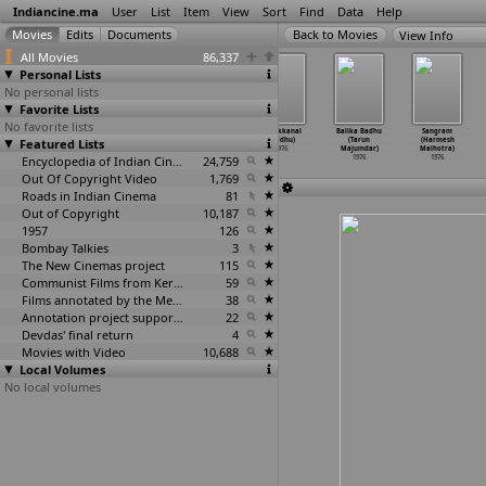
Indiancine.ma
User
List
Item
View
Sort
Find
Data
Help
View Info
All Movies
86,337
Personal Lists
No personal lists
Favorite Lists
No favorite lists
Bangaru
Chitra Pournami
Dheere Sameere
Theekkanal
Balika Badhu
Sangram
Featured Lists
Pathakam (P.
(P. Madhavan)
Yamuna Theere
(Madhu)
(Tarun
(Harmesh
Madhavan)
1976
(Madhu)
1976
Majumdar)
Malhotra)
1976
Encyclopedia of Indian Cinema
1976
24,759
1976
1976
Out Of Copyright Video
1,769
Roads in Indian Cinema
81
Out of Copyright
10,187
1957
126
Bombay Talkies
3
The New Cinemas project
115
Communist Films from Kerala
59
Films annotated by the Media Lab Jadavpur University
38
Annotation project supported by the University of Chicago
22
Devdas' final return
4
Movies with Video
10,688
Local Volumes
No local volumes