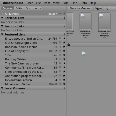
Indiancine.ma
User
List
Item
View
Sort
Find
Data
Help
View Info
All Movies
86,337
Personal Lists
No personal lists
Favorite Lists
No favorite lists
Darling Darling
Pelli Kaani
Kumkuma
Kanchana Seeta
Chala Murari
Chakravarthini
Featured Lists
(Gogi Anand)
Pelli
Rakshe (S.K.
(G. Aravindan)
Hero Banne
(Charles
1977
(Aadhir
…
dmohan)
Ananthachari)
1977
(Asrani)
Ayampally)
1977
Encyclopedia of Indian Cinema
1977
24,759
1977
1977
Out Of Copyright Video
1,769
Roads in Indian Cinema
81
Out of Copyright
10,187
1957
126
Bombay Talkies
3
The New Cinemas project
115
Communist Films from Kerala
59
Films annotated by the Media Lab Jadavpur University
38
Annotation project supported by the University of Chicago
22
Devdas' final return
4
Movies with Video
10,688
Local Volumes
No local volumes