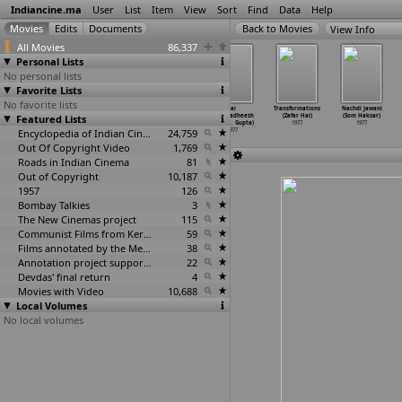
Indiancine.ma
User
List
Item
View
Sort
Find
Data
Help
View Info
All Movies
86,337
Personal Lists
No personal lists
Favorite Lists
No favorite lists
Proxy (Dinen
Rajani (Dinen
Sanai (Dinen
Jai
Transformations
Nachdi Jawani
Featured Lists
Gupta)
Gupta)
Gupta)
Dwarkadheesh
(Zafar Hai)
(Som Haksar)
1977
1977
1977
(Sushil
…
Gupta)
1977
1977
Encyclopedia of Indian Cinema
24,759
1977
Out Of Copyright Video
1,769
Roads in Indian Cinema
81
Out of Copyright
10,187
1957
126
Bombay Talkies
3
The New Cinemas project
115
Communist Films from Kerala
59
Films annotated by the Media Lab Jadavpur University
38
Annotation project supported by the University of Chicago
22
Devdas' final return
4
Movies with Video
10,688
Local Volumes
No local volumes