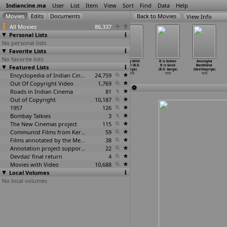
Indiancine.ma
User
List
Item
View
Sort
Find
Data
Help
View Info
All Movies
86,337
Personal Lists
No personal lists
Favorite Lists
No favorite lists
Trishna (Anil
Anjane Mein
Phandebaaz
A Day With
It is Indian
Anuragha
Featured Lists
Ganguly)
(Samir Ganguly)
(Samir Ganguly)
Gopal (B.D.
It is Good
Bandhana
1978
1978
1978
Garga)
(B.D. Garga)
(Geethapriya)
Encyclopedia of Indian Cinema
24,759
1978
1978
1978
Out Of Copyright Video
1,769
Roads in Indian Cinema
81
Out of Copyright
10,187
1957
126
Bombay Talkies
3
The New Cinemas project
115
Communist Films from Kerala
59
Films annotated by the Media Lab Jadavpur University
38
Annotation project supported by the University of Chicago
22
Devdas' final return
4
Movies with Video
10,688
Local Volumes
No local volumes