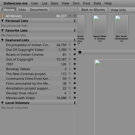
Indiancine.ma
User
List
Item
View
Sort
Find
Data
Help
View Info
All Movies
86,337
Personal Lists
No personal lists
Favorite Lists
No favorite lists
The Birth of
Lovesongs
Nestmates
The Silicone
Manchi Babai
Ghar Sansar
Featured Lists
the Himalayas
(Pradip
(Pradip
Chip (Pradip
(T. Krishna)
(Krishnakant)
(Pradip
…
rishen)
Krishen)
Krishen)
Krishen)
1978
1978
1978
1978
Encyclopedia of Indian Cinema
1978
24,759
1978
Out Of Copyright Video
1,769
Roads in Indian Cinema
81
Out of Copyright
10,187
1957
126
Bombay Talkies
3
The New Cinemas project
115
Communist Films from Kerala
59
Films annotated by the Media Lab Jadavpur University
38
Annotation project supported by the University of Chicago
22
Devdas' final return
4
Movies with Video
10,688
Local Volumes
No local volumes