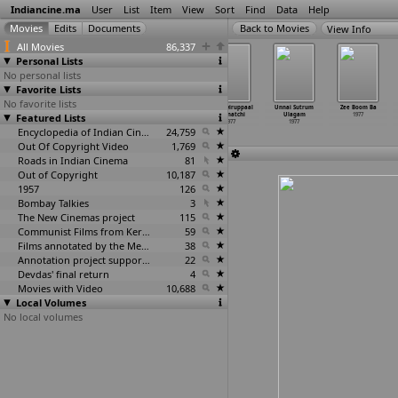
Indiancine.ma
User
List
Item
View
Sort
Find
Data
Help
View Info
All Movies
86,337
Personal Lists
No personal lists
Favorite Lists
No favorite lists
Shahzadi Mumtaz
Siva Jalandhara
Subah Zaroor
Thunaiyiruppaal
Unnai Sutrum
Zee Boom Ba
Featured Lists
1977
Yuddham
Aayegi
Meenatchi
Ulagam
1977
1977
1977
1977
1977
Encyclopedia of Indian Cinema
24,759
Out Of Copyright Video
1,769
Roads in Indian Cinema
81
Out of Copyright
10,187
1957
126
Bombay Talkies
3
The New Cinemas project
115
Communist Films from Kerala
59
Films annotated by the Media Lab Jadavpur University
38
Annotation project supported by the University of Chicago
22
Devdas' final return
4
Movies with Video
10,688
Local Volumes
No local volumes