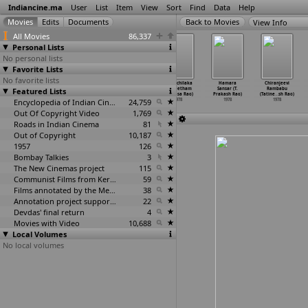
Indiancine.ma
User
List
Item
View
Sort
Find
Data
Help
View Info
All Movies
86,337
Personal Lists
No personal lists
Favorite Lists
No favorite lists
Kumara Raja
Gammathu
Panthulamma
Ramachilaka
Hamara
Chiranjeevi
Featured Lists
(Parvataneni
Gudhacharulu
(Singeetham
(Singeetham
Sansar (T.
Rambabu
Sambasiva Rao)
(Singee
…
sa Rao)
Srinivasa Rao)
Srinivasa Rao)
Prakash Rao)
(Tatine
…
sh Rao)
1978
1978
Encyclopedia of Indian Cinema
1978
24,759
1978
1978
1978
Out Of Copyright Video
1,769
Roads in Indian Cinema
81
Out of Copyright
10,187
1957
126
Bombay Talkies
3
The New Cinemas project
115
Communist Films from Kerala
59
Films annotated by the Media Lab Jadavpur University
38
Annotation project supported by the University of Chicago
22
Devdas' final return
4
Movies with Video
10,688
Local Volumes
No local volumes