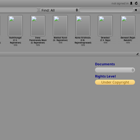
not signed in
Find: All
Vazhthungal
Iravu
Makkal Kural
Rama Krishnulu
Devadasi
Damaad (Rajat
(C.V.
Pannirandu Mani
(U. Rajendran)
(V.B.
(C.V. Raju)
Rakshit)
)
Rajendran)
(S. Rajendran)
1978
Rajendraprasad)
1978
1978
1978
1978
1978
Documents
0
Rights Level
Under Copyright