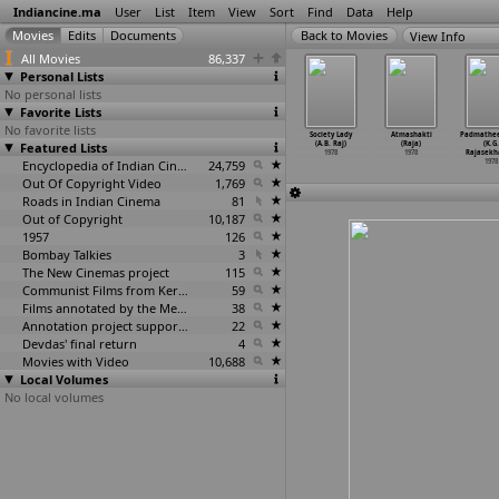
Indiancine.ma
User
List
Item
View
Sort
Find
Data
Help
View Info
All Movies
86,337
Personal Lists
No personal lists
Favorite Lists
No favorite lists
lkkattakal
Midukki
Prarthana
Raju Rahim
Society Lady
Atmashakti
Padmathe
A.B. Raj)
Featured Lists
Ponnamma
(A.B. Raj)
(A.B. Raj)
(A.B. Raj)
(Raja)
(K.G.
1978
(A.B. Raj)
1978
1978
1978
1978
Rajasekh
1978
Encyclopedia of Indian Cinema
24,759
1978
Out Of Copyright Video
1,769
Roads in Indian Cinema
81
Out of Copyright
10,187
1957
126
Bombay Talkies
3
The New Cinemas project
115
Communist Films from Kerala
59
Films annotated by the Media Lab Jadavpur University
38
Annotation project supported by the University of Chicago
22
Devdas' final return
4
Movies with Video
10,688
Local Volumes
No local volumes