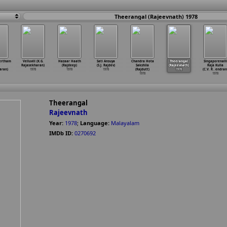
Theerangal (Rajeevnath) 1978
ertham
Velluvili (K.G.
Hazaar Haath
Sati Ansuya
Chandra Hota
Theerangal
Singaporenalli
Rajasekharan)
(Rajdeep)
(S.J. Rajdev)
Sakshila
(Rajeevnath)
Raja Kulla
aran)
1978
1978
1978
(Rajdutt)
1978
(C.V. R
…
endran
1978
1978
Theerangal
Rajeevnath
Year:
1978
;
Language:
Malayalam
IMDb ID:
0270692