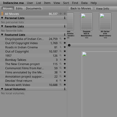
Indiancine.ma
User
List
Item
View
Sort
Find
Data
Help
View Info
All Movies
86,337
Personal Lists
No personal lists
Favorite Lists
No favorite lists
Tusi (Gurudas
Assignment
Maro
Nizhal
Thappida
Alli Darbar
Featured Lists
Bagchi)
Bombay (Deepak
Charithra (K.
Nijamkirathu
Tala (K.
(K.M.
1978
Bahry)
Balachandar)
(K. Bal
…
hander)
Balachander)
Balakrishnan)
1978
Encyclopedia of Indian Cinema
1978
24,759
1978
1978
1978
Out Of Copyright Video
1,769
Roads in Indian Cinema
81
Out of Copyright
10,187
1957
126
Bombay Talkies
3
The New Cinemas project
115
Communist Films from Kerala
59
Films annotated by the Media Lab Jadavpur University
38
Annotation project supported by the University of Chicago
22
Devdas' final return
4
Movies with Video
10,688
Local Volumes
No local volumes