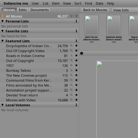
Indiancine.ma
User
List
Item
View
Sort
Find
Data
Help
View Info
All Movies
86,337
Personal Lists
No personal lists
Favorite Lists
No favorite lists
i Ratham (K
Vendi Radham (K
Lagebandhe
Raja
Sukhi Parivar
Shabhash Daddy
Rajput
nan-Panju)
Featured Lists
rishnan-Panju)
(Govind
Harishchandra
(Dharam Kumar)
(Kishore Kumar)
(Mehul K
1979
1979
Kulkarni)
(Ashish Kumar)
1979
1979
1979
1979
Encyclopedia of Indian Cinema
24,759
1979
Out Of Copyright Video
1,769
Roads in Indian Cinema
81
Out of Copyright
10,187
1957
126
Bombay Talkies
3
The New Cinemas project
115
Communist Films from Kerala
59
Films annotated by the Media Lab Jadavpur University
38
Annotation project supported by the University of Chicago
22
Devdas' final return
4
Movies with Video
10,688
Local Volumes
No local volumes