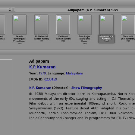
Adipapam (K.P. Kumaran) 1979
ani
Devude
Mr Natwarlal
Kaifi Azmi
Guru Ho Jaa
Adipapam (K.P.
Thenthulli
umar)
Durmarguda
(Rakesh Kumar)
(Raman Kumar)
Shuru (Shiv
Kumaran)
(K.P. Kumaran)
(Prem Kumar)
1979
1979
Kumar)
1979
1979
1979
1979
Adipapam
K.P. Kumaran
Year:
1979
;
Language:
Malayalam
IMDb ID:
0233159
K.P. Kumaran
(Director) -
Show Filmography
(b. 1938) Malayalam director born in Kathuparamba, North Keral
movements of the early 60s, staging and acting in C.J. Thomas’ pl
Film début with an experimental 100second short, Rock, mad
Swayamvaram (1972). Feature début Atithi adapted his own p
Munnottu, Kerala Thanimayude Thalam, Oru Thuli Velicham a
India:Continuity and Change). and TV programmes for PTI-TV (New 