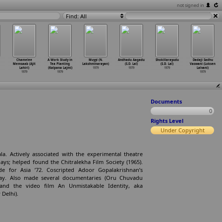
not signed in
Find: All
Chamelee
A Work Study in
Muyyi (N.
Andhadu Aagadu
Shokillarayudu
Dadaji Sadhu
Memsaab (Ajit
Tea Planting
Lakshminarayan)
(S.D. Lal)
(S.D. Lal)
Vaswani (Loksen
Lahiri)
(Kalpana Lajmi)
1979
1979
1979
Lalvani)
1979
1979
1979
Documents
0
Rights Level
Under Copyright
a. Actively associated with the experimental theatre
ays; helped found the Chitralekha Film Society (1965).
e for Asia ’72. Coscripted Adoor Gopalakrishnan’s
lay. Also made several documentaries (Oru Chuvadu
nd the video film An Unmistakable Identity, aka
Delhi).