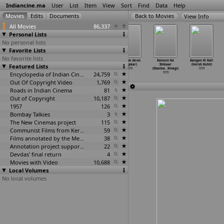
Indiancine.ma
User
List
Item
View
Sort
Find
Data
Help
View Info
All Movies
86,337
Personal Lists
No personal lists
Favorite Lists
No favorite lists
Agaman
Arrival
Shaitan Mujrim
Nirnaya (Arun
Kanoon Ka
Aangan Ki Kali
Featured Lists
(Mani Kaul)
(Mani Kaul)
(Nazar Khan)
Khopkar)
Shikaar
(Hersh Kohli)
1979
1979
1979
1979
(Shanka
…
Kinagi)
1979
Encyclopedia of Indian Cinema
24,759
1979
Out Of Copyright Video
1,769
Roads in Indian Cinema
81
Out of Copyright
10,187
1957
126
Bombay Talkies
3
The New Cinemas project
115
Communist Films from Kerala
59
Films annotated by the Media Lab Jadavpur University
38
Annotation project supported by the University of Chicago
22
Devdas' final return
4
Movies with Video
10,688
Local Volumes
No local volumes