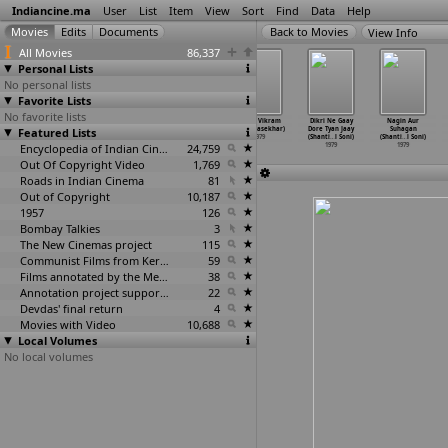
Indiancine.ma
User
List
Item
View
Sort
Find
Data
Help
View Info
All Movies
86,337
Personal Lists
No personal lists
Favorite Lists
No favorite lists
Sabuj Dwiper
Sigappukkal
Seeta Ramu (V.
Vijaya Vikram
Dikri Ne Gaay
Nagin Aur
Featured Lists
Raja (Tapan
Mookuthi
Somasekhar)
(V. Somasekhar)
Dore Tyan Jaay
Suhagan
Sinha)
(Valamp
…
nathan)
1979
1979
(Shanti
…
l Soni)
(Shanti
…
l Soni)
1979
1979
Encyclopedia of Indian Cinema
24,759
1979
1979
Out Of Copyright Video
1,769
Roads in Indian Cinema
81
Out of Copyright
10,187
1957
126
Bombay Talkies
3
The New Cinemas project
115
Communist Films from Kerala
59
Films annotated by the Media Lab Jadavpur University
38
Annotation project supported by the University of Chicago
22
Devdas' final return
4
Movies with Video
10,688
Local Volumes
No local volumes