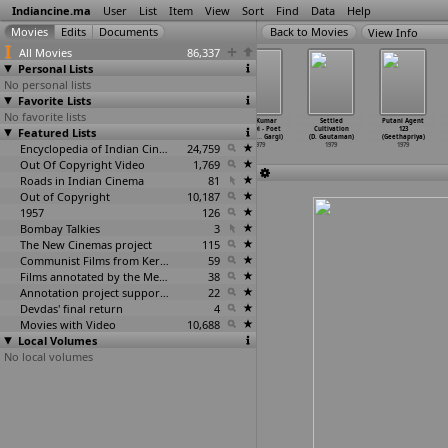
Indiancine.ma
User
List
Item
View
Sort
Find
Data
Help
View Info
All Movies
86,337
Personal Lists
No personal lists
Favorite Lists
No favorite lists
Potato
Khandaan (Anil
Kamaladevi
Shiv Kumar
Settled
Putani Agent
Featured Lists
Cultivation (In
Ganguly)
Chattopadhyay
Batalvi - Poet
Cultivation
123
Plains)
…
gineer)
1979
- A Tri
…
Garga)
of The
…
Gargi)
(D. Gautaman)
(Geethapriya)
1979
Encyclopedia of Indian Cinema
1979
24,759
1979
1979
1979
Out Of Copyright Video
1,769
Roads in Indian Cinema
81
Out of Copyright
10,187
1957
126
Bombay Talkies
3
The New Cinemas project
115
Communist Films from Kerala
59
Films annotated by the Media Lab Jadavpur University
38
Annotation project supported by the University of Chicago
22
Devdas' final return
4
Movies with Video
10,688
Local Volumes
No local volumes