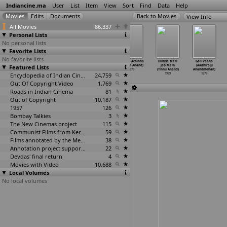
Indiancine.ma
User
List
Item
View
Sort
Find
Data
Help
View Info
All Movies
86,337
Personal Lists
No personal lists
Favorite Lists
No favorite lists
Adu Pembey
Nenjukku Needhi
Porter
Chinha Achinha
Duniya Meri
Gali Vaana
Featured Lists
(Amirtham)
(Amirtham)
Ponnusami
(Kumar Anand)
Jeb Mein
(Aadhiraju
1979
1979
(Amirtham)
1979
(Tinnu Anand)
Anandmohan)
Encyclopedia of Indian Cinema
1979
24,759
1979
1979
Out Of Copyright Video
1,769
Roads in Indian Cinema
81
Out of Copyright
10,187
1957
126
Bombay Talkies
3
The New Cinemas project
115
Communist Films from Kerala
59
Films annotated by the Media Lab Jadavpur University
38
Annotation project supported by the University of Chicago
22
Devdas' final return
4
Movies with Video
10,688
Local Volumes
No local volumes