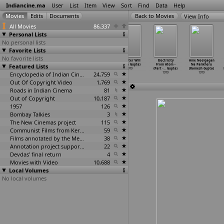
Indiancine.ma
User
List
Item
View
Sort
Find
Data
Help
View Info
All Movies
86,337
Personal Lists
No personal lists
Favorite Lists
No favorite lists
Punadhi Ralllu
Dil Ka Heera
Meera (Gulzar)
Srikanter Will
Electricity
Ame Neelgagan
Featured Lists
(Rajkumar
(Dulal Guha)
1979
(Dinen Gupta)
From Atom -
Na Pankheru
Gudapati)
1979
1979
(Part -
…
Gupta)
(Ramesh Gupta)
1979
Encyclopedia of Indian Cinema
24,759
1979
1979
Out Of Copyright Video
1,769
Roads in Indian Cinema
81
Out of Copyright
10,187
1957
126
Bombay Talkies
3
The New Cinemas project
115
Communist Films from Kerala
59
Films annotated by the Media Lab Jadavpur University
38
Annotation project supported by the University of Chicago
22
Devdas' final return
4
Movies with Video
10,688
Local Volumes
No local volumes