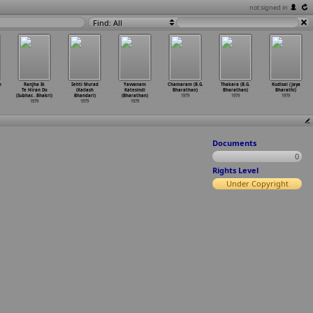
not signed in
Find: All
h
Ranjha Ik
Sehti Murad
Yavvanam
Chamaram (B.G.
Thakara (B.G.
Kudisai (Jaya
Te Hiran Do
(Kailash
Katesindi
Bharathan)
Bharathan)
Bharathi)
(Subhas
…
Bhakri)
Bhandari)
(Bharathan)
1979
1979
1979
1979
1979
1979
Documents
0
Rights Level
Under Copyright