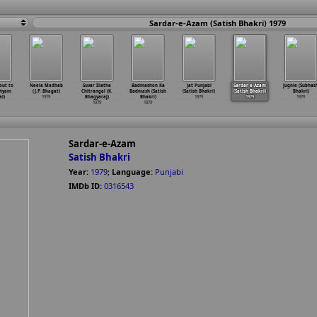
Sardar-e-Azam (Satish Bhakri) 1979
out to
Neela Madhab
Suvar Illatha
Badmashon Ka
Jat Punjabi
Sardar-e-Azam
Jugnie (Subhas
Shyam
(J.P. Bhagat)
Chitrangal (K.
Badmash (Satish
(Satish Bhakri)
(Satish Bhakri)
Bhakri)
l)
1979
Bhagyaraj)
Bhakri)
1979
1979
1979
1979
1979
Sardar-e-Azam
Satish Bhakri
Year:
1979
;
Language:
Punjabi
IMDb ID:
0316543