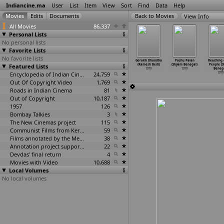
Indiancine.ma
User
List
Item
View
Sort
Find
Data
Help
View Info
All Movies
86,337
Personal Lists
No personal lists
Favorite Lists
No favorite lists
pi (R.K.
Shayad (Madan
Bebus (Narendra
Gorakh Dhanda
Gorakh Dhandha
Pashu Palan
Reaching 
athula)
Featured Lists
Bawaria)
Bedi)
(Ramesh Bedi)
(Ramesh Bedi)
(Shyam Benegal)
People (
1979
1979
1979
1979
1979
1979
Benega
Encyclopedia of Indian Cinema
24,759
1979
Out Of Copyright Video
1,769
Roads in Indian Cinema
81
Out of Copyright
10,187
1957
126
Bombay Talkies
3
The New Cinemas project
115
Communist Films from Kerala
59
Films annotated by the Media Lab Jadavpur University
38
Annotation project supported by the University of Chicago
22
Devdas' final return
4
Movies with Video
10,688
Local Volumes
No local volumes