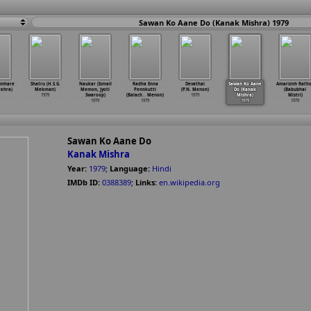
Sawan Ko Aane Do (Kanak Mishra) 1979
umhare
Shatru (H.S.G.
Naukar (Ismail
Radha Enna
Devathai
Sawan Ko Aane
Amarsinh Rath
ehra)
Mekman)
Memon, Jyoti
Pennkutti
(P.N. Menon)
Do (Kanak
(Babubhai
1979
Swaroop)
(Balach
…
Menon)
1979
Mishra)
Mistri)
1979
1979
1979
1979
Sawan Ko Aane Do
Kanak Mishra
Year:
1979
;
Language:
Hindi
IMDb ID:
0388389
;
Links:
en.wikipedia.org