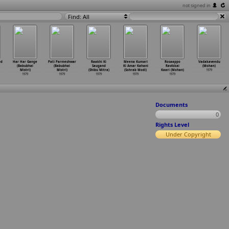
not signed in
Find: All
od
Har Har Gange
Pati Parmeshwar
Raakhi Ki
Meena Kumari
Rosaappo
Vadakaveedu
(Babubhai
(Babubhai
Saugand
Ki Amar Kahani
Ravikkai
(Mohan)
Mistri)
Mistri)
(Shibu Mitra)
(Sohrab Modi)
Kaari (Mohan)
1979
1979
1979
1979
1979
1979
Documents
0
Rights Level
Under Copyright