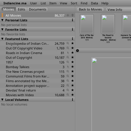
Indiancine.ma
User
List
Item
View
Sort
Find
Data
Help
View Info
All Movies
86,337
Personal Lists
No personal lists
Favorite Lists
No favorite lists
n Nandri
Lankani Ladi
Aval
Janata Havaldar
Care of The Ear
The Road to
Hamare T
en (Panasai
Featured Lists
Ghoghano Var
Niraparadhi
(Mehmood)
(B.N. Mehra)
Success
(Umesh M
aniyan)
(Girish
…
nukant)
(M. Masthan)
1979
1979
(Saphal
…
Mehra)
1979
1979
1979
1979
Encyclopedia of Indian Cinema
24,759
1979
Out Of Copyright Video
1,769
Roads in Indian Cinema
81
Out of Copyright
10,187
1957
126
Bombay Talkies
3
The New Cinemas project
115
Communist Films from Kerala
59
Films annotated by the Media Lab Jadavpur University
38
Annotation project supported by the University of Chicago
22
Devdas' final return
4
Movies with Video
10,688
Local Volumes
No local volumes