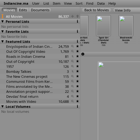
Indiancine.ma
User
List
Item
View
Sort
Find
Data
Help
View Info
All Movies
86,337
Personal Lists
No personal lists
Favorite Lists
No favorite lists
Totayache
Umaji Naik
Madhu Bansari
Madhav Kam
Typist Girl
Bhadraveshi
Featured Lists
Bund (N.D.
(N.D.
(Sh-?)
Kundala
(Chandulal
Goonda
Sarpotdar)
Sarpotdar)
1926
(Chandu
…
l Shah)
Shah)
1926
1926
1926
Encyclopedia of Indian Cinema
24,759
1926
1926
Out Of Copyright Video
1,769
Roads in Indian Cinema
81
Out of Copyright
10,187
1957
126
Bombay Talkies
3
The New Cinemas project
115
Communist Films from Kerala
59
Films annotated by the Media Lab Jadavpur University
38
Annotation project supported by the University of Chicago
22
Devdas' final return
4
Movies with Video
10,688
Local Volumes
No local volumes