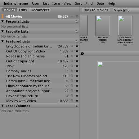
Indiancine.ma
User
List
Item
View
Sort
Find
Data
Help
View Info
All Movies
86,337
Personal Lists
No personal lists
Favorite Lists
No favorite lists
Wanted
Lava (T.
Muthuchippikal
Beqasoor (B.P.
Benz Vasu
Roos Gailen
Featured Lists
Thangaraj (K.
Hariharan)
(T. Hariharan)
Harisinghaney)
(Hassan)
Saiyan Hamaar
Hariharan)
1980
1980
1980
1980
(Nasir Hussain)
1980
Encyclopedia of Indian Cinema
24,759
1980
Out Of Copyright Video
1,769
Roads in Indian Cinema
81
Out of Copyright
10,187
1957
126
Bombay Talkies
3
The New Cinemas project
115
Communist Films from Kerala
59
Films annotated by the Media Lab Jadavpur University
38
Annotation project supported by the University of Chicago
22
Devdas' final return
4
Movies with Video
10,688
Local Volumes
No local volumes