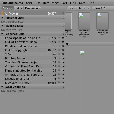
Indiancine.ma
User
List
Item
View
Sort
Find
Data
Help
View Info
All Movies
86,337
Personal Lists
No personal lists
Favorite Lists
No favorite lists
Avala Hejje
Guru Shishyaru
Babasaheb
Jagadhguru
Hiro Ghoghe
Parkhino Melo
Featured Lists
(Bhargava)
(Bhargava)
Ambedkar (A.V.
Aadhi
Jai Avyo
(Arun Bhatt)
1981
1981
Bhashyam)
Shankar
…
skaran)
(Arun Bhatt)
1981
Encyclopedia of Indian Cinema
1981
24,759
1981
1981
Out Of Copyright Video
1,769
Roads in Indian Cinema
81
Out of Copyright
10,187
1957
126
Bombay Talkies
3
The New Cinemas project
115
Communist Films from Kerala
59
Films annotated by the Media Lab Jadavpur University
38
Annotation project supported by the University of Chicago
22
Devdas' final return
4
Movies with Video
10,688
Local Volumes
No local volumes