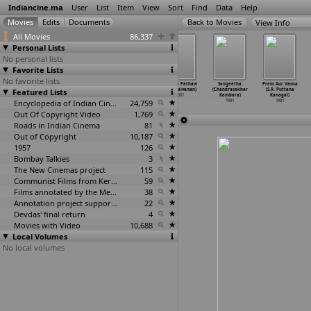
Indiancine.ma
User
List
Item
View
Sort
Find
Data
Help
View Info
All Movies
86,337
Personal Lists
No personal lists
Favorite Lists
No favorite lists
Kannadi
Vasantha Kalam
Nellikani
Pattam Pathavi
Sangeetha
Prem Aur Vasna
Featured Lists
(M.A. Kaja)
(M.A. Kaja)
(Kalaignanam)
(R. Kalaivanan)
(Chandrasekhar
(S.R. Puttana
1981
1981
1981
1981
Kambara)
Kanagal)
Encyclopedia of Indian Cinema
24,759
1981
1981
Out Of Copyright Video
1,769
Roads in Indian Cinema
81
Out of Copyright
10,187
1957
126
Bombay Talkies
3
The New Cinemas project
115
Communist Films from Kerala
59
Films annotated by the Media Lab Jadavpur University
38
Annotation project supported by the University of Chicago
22
Devdas' final return
4
Movies with Video
10,688
Local Volumes
No local volumes