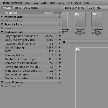
Indiancine.ma
User
List
Item
View
Sort
Find
Data
Help
View Info
All Movies
86,337
Personal Lists
No personal lists
Favorite Lists
No favorite lists
Mamiyara
Antha
Kakka (P.N.
Vetri Namathey
Nenjangal
Oorum Uravum
Featured Lists
Marumagala
Rathirikku
Sundaram)
(R. Sundaram)
(Major
(Major
(A.K. S
…
manyam)
Satchi
…
arajan)
1982
1982
Sundarrajan)
Sundarrajan)
1982
1982
Encyclopedia of Indian Cinema
24,759
1982
1982
Out Of Copyright Video
1,769
Roads in Indian Cinema
81
Out of Copyright
10,187
1957
126
Bombay Talkies
3
The New Cinemas project
115
Communist Films from Kerala
59
Films annotated by the Media Lab Jadavpur University
38
Annotation project supported by the University of Chicago
22
Devdas' final return
4
Movies with Video
10,688
Local Volumes
No local volumes