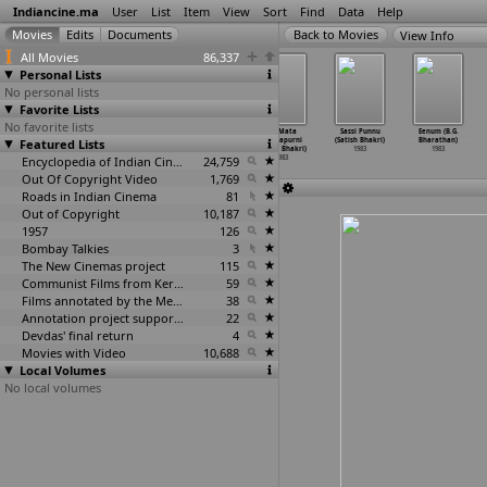
Indiancine.ma
User
List
Item
View
Sort
Find
Data
Help
View Info
All Movies
86,337
Personal Lists
No personal lists
Favorite Lists
No favorite lists
Do Madari
Vohti Hath Soti
Bagga Daku
Jai Mata
Sassi Punnu
Eenum (B.G.
Featured Lists
(Mohan Bhakri)
(Mohan Bhakri)
(Satish Bhakri)
Chintapurni
(Satish Bhakri)
Bharathan)
1983
1983
1983
(Satish Bhakri)
1983
1983
Encyclopedia of Indian Cinema
24,759
1983
Out Of Copyright Video
1,769
Roads in Indian Cinema
81
Out of Copyright
10,187
1957
126
Bombay Talkies
3
The New Cinemas project
115
Communist Films from Kerala
59
Films annotated by the Media Lab Jadavpur University
38
Annotation project supported by the University of Chicago
22
Devdas' final return
4
Movies with Video
10,688
Local Volumes
No local volumes