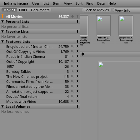
Indiancine.ma
User
List
Item
View
Sort
Find
Data
Help
View Info
All Movies
86,337
Personal Lists
No personal lists
Favorite Lists
No favorite lists
Idhu Engga Naad
Manaivi Solle
Seerum
Soorakottai
Mahaan (S.
Jodipura (V.K.
(Ramanarayanan)
Featured Lists
Mandiram
Singangal
Singhakutty
Ramanathan)
Ramaswamy)
1983
(Ramanarayanan)
(Ramanarayanan)
(Ramanarayanan)
1983
1983
1983
Encyclopedia of Indian Cinema
1983
24,759
1983
Out Of Copyright Video
1,769
Roads in Indian Cinema
81
Out of Copyright
10,187
1957
126
Bombay Talkies
3
The New Cinemas project
115
Communist Films from Kerala
59
Films annotated by the Media Lab Jadavpur University
38
Annotation project supported by the University of Chicago
22
Devdas' final return
4
Movies with Video
10,688
Local Volumes
No local volumes