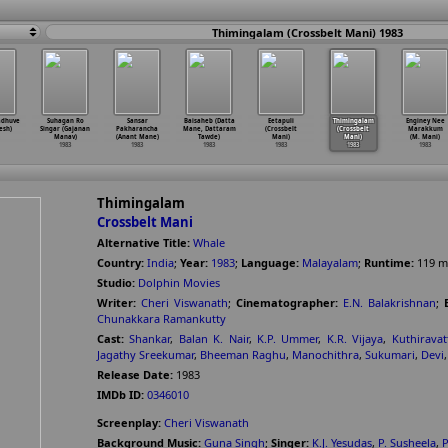
Thimingalam (Crossbelt Mani) 1983
adhuve
Suhagan Ro
Sansar
Baisaheb (Datta
Eetapuli
Thimingalam
Enginey Nee
esh)
Singar (Gajanan
Pakharancha
Mane, Dattaram
(Crossbelt
(Crossbelt
Marakkum
Manav)
(Anant Mane)
Tawde)
Mani)
Mani)
(M. Mani)
1983
1983
1983
1983
1983
1983
Thimingalam
Crossbelt Mani
Alternative Title:
Whale
Country:
India
;
Year:
1983
;
Language:
Malayalam
;
Runtime:
119
m
Studio:
Dolphin Movies
Writer:
Cheri Viswanath
;
Cinematographer:
E.N. Balakrishnan
;
Chunakkara Ramankutty
Cast:
Shankar
,
Balan K. Nair
,
K.P. Ummer
,
K.R. Vijaya
,
Kuthirava
Jagathy Sreekumar
,
Bheeman Raghu
,
Manochithra
,
Sukumari
,
Devi
Release Date:
1983
IMDb ID:
0346010
Screenplay:
Cheri Viswanath
Background Music:
Guna Singh
;
Singer:
K.J. Yesudas
,
P. Susheela
,
P