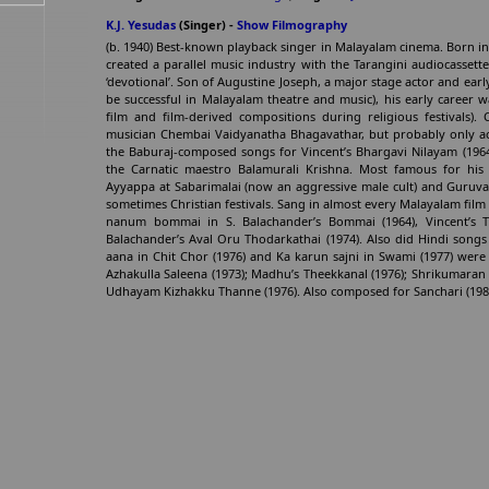
K.J. Yesudas
(Singer) -
Show Filmography
(b. 1940) Best-known playback singer in Malayalam cinema. Born i
created a parallel music industry with the Tarangini audiocassett
‘devotional’. Son of Augustine Joseph, a major stage actor and earl
be successful in Malayalam theatre and music), his early career 
film and film-derived compositions during religious festivals). 
musician Chembai Vaidyanatha Bhagavathar, but probably only ac
the Baburaj-composed songs for Vincent’s Bhargavi Nilayam (1964
the Carnatic maestro Balamurali Krishna. Most famous for his l
Ayyappa at Sabarimalai (now an aggressive male cult) and Guruvay
sometimes Christian festivals. Sang in almost every Malayalam film
nanum bommai in S. Balachander’s Bommai (1964), Vincent’s
Balachander’s Aval Oru Thodarkathai (1974). Also did Hindi songs 
aana in Chit Chor (1976) and Ka karun sajni in Swami (1977) wer
Azhakulla Saleena (1973); Madhu’s Theekkanal (1976); Shrikumaran
Udhayam Kizhakku Thanne (1976). Also composed for Sanchari (1981