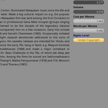
0.277
Volume
n Cochin. Dominated Malayalam music since the 60s and
0.316
e label. Made a big cultural impact on e.g. the popular
Cuts per Minute
y Malayalam film star (and among the first Christians to
7.669
was in professional Gana Mela troupes (groups singing
Claimed to be the disciple of the legendary classical
Words per Minute
companied him on a few occasions. Early hits include
0.000
) and Kariat’s Chemmeen (1965). Occasionally imitated
Rights Level
ight classical devotionals addressed to the icons of
Under Copyright
oor. His cassette releases are intended for Hindu and
 since the early 70s. Sang in Tamil, e.g. Neeyum bommai
 Thulabharam (1968) and made a major comeback in
for Basu Chatterjee in the 70s, of which Jab deep jale
e hits. Among the films he scored are Sethumadhavan’s
 Thampi’s Malika Paniyunnavar (1978) and P.N. Menon’s
) and Tharavu (1981).