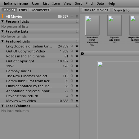
Indiancine.ma
User
List
Item
View
Sort
Find
Data
Help
View Info
All Movies
86,337
Personal Lists
No personal lists
Favorite Lists
No favorite lists
a Miriga
Oomakuyil (Balu
Sadma (Balu
Patnam Vachina
Amar Geeti
Nigahain
Gayatri M
(Nirad
Featured Lists
Mahendra)
Mahendra)
Pasipapa (J.
(Tarun
(Abu Malik)
(B. Mall
hapatra)
1983
1983
Mahendran)
Majumdar)
1983
1983
1983
Encyclopedia of Indian Cinema
24,759
1983
1983
Out Of Copyright Video
1,769
Roads in Indian Cinema
81
Out of Copyright
10,187
1957
126
Bombay Talkies
3
The New Cinemas project
115
Communist Films from Kerala
59
Films annotated by the Media Lab Jadavpur University
38
Annotation project supported by the University of Chicago
22
Devdas' final return
4
Movies with Video
10,688
Local Volumes
No local volumes