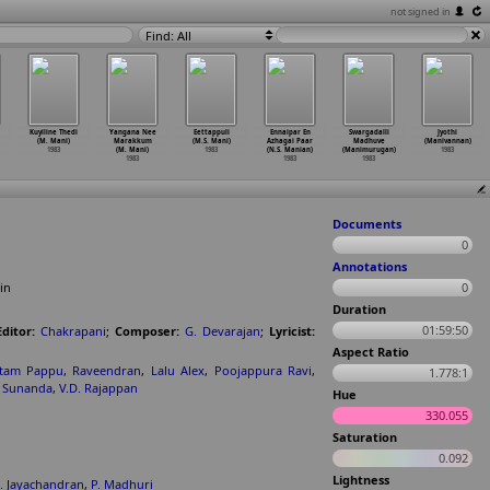
not signed in
Find: All
Kuyiline Thedi
Yangana Nee
Eettappuli
Ennaipar En
Swargadalli
Jyothi
(M. Mani)
Marakkum
(M.S. Mani)
Azhagai Paar
Madhuve
(Manivannan)
1983
(M. Mani)
1983
(N.S. Manian)
(Manimurugan)
1983
1983
1983
1983
Documents
0
Annotations
in
0
Duration
01:59:50
Editor:
Chakrapani
;
Composer:
G. Devarajan
;
Lyricist:
Aspect Ratio
ttam Pappu
,
Raveendran
,
Lalu Alex
,
Poojappura Ravi
,
1.778:1
,
Sunanda
,
V.D. Rajappan
Hue
330.055
Saturation
0.092
Lightness
. Jayachandran
,
P. Madhuri