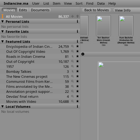
Indiancine.ma
User
List
Item
View
Sort
Find
Data
Help
View Info
All Movies
86,337
Personal Lists
No personal lists
Favorite Lists
No favorite lists
Mohabbat Ka
Sawan Ri Teej
Sharabi
Sohni Mahiwal
Teri Baahon
Hum Bachche
Masihaa (Mohd.
Featured Lists
(Naval Mathur)
(Prakash Mehra)
(Umesh Mehra)
Mein (Umesh
Hindustan Ke
Maroof)
1984
1984
1984
Mehra)
(Dhanpat Mehta)
1984
Encyclopedia of Indian Cinema
24,759
1984
1984
Out Of Copyright Video
1,769
Roads in Indian Cinema
81
Out of Copyright
10,187
1957
126
Bombay Talkies
3
The New Cinemas project
115
Communist Films from Kerala
59
Films annotated by the Media Lab Jadavpur University
38
Annotation project supported by the University of Chicago
22
Devdas' final return
4
Movies with Video
10,688
Local Volumes
No local volumes