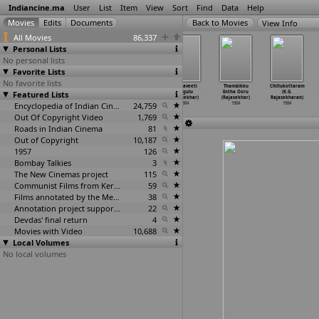
Indiancine.ma
User
List
Item
View
Sort
Find
Data
Help
View Info
All Movies
86,337
Personal Lists
No personal lists
Favorite Lists
No favorite lists
Mangala
Bala Yesu
Kuzhandhai Esu
Kondaveeti
Thambikku
Chillukottaram
Featured Lists
Suthram (R.
(V. Rajan)
(V. Rajan)
Nagulu
Entha Ooru
(K.G.
Sundar Rajan)
1984
1984
(Rajasekhar)
(Rajasekhar)
Rajasekharan)
1984
Encyclopedia of Indian Cinema
24,759
1984
1984
1984
Out Of Copyright Video
1,769
Roads in Indian Cinema
81
Out of Copyright
10,187
1957
126
Bombay Talkies
3
The New Cinemas project
115
Communist Films from Kerala
59
Films annotated by the Media Lab Jadavpur University
38
Annotation project supported by the University of Chicago
22
Devdas' final return
4
Movies with Video
10,688
Local Volumes
No local volumes