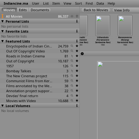
Indiancine.ma
User
List
Item
View
Sort
Find
Data
Help
View Info
All Movies
86,337
Personal Lists
No personal lists
Favorite Lists
No favorite lists
SriMad Virata
Circus
Merupudadi
Aparadhi
Udhandudu
Manasaveena
Veerabrahmendra
Featured Lists
Prapanjam (P.
(P.N.
(Parvataneni
(Parvataneni
(Relangi
Swamy C
…
ma Rao)
Narayana Rao)
Ramacha
…
ra Rao)
Sambasiva Rao)
Sambasiva Rao)
Narasimha Rao)
1984
1984
Encyclopedia of Indian Cinema
1984
24,759
1984
1984
1984
Out Of Copyright Video
1,769
Roads in Indian Cinema
81
Out of Copyright
10,187
1957
126
Bombay Talkies
3
The New Cinemas project
115
Communist Films from Kerala
59
Films annotated by the Media Lab Jadavpur University
38
Annotation project supported by the University of Chicago
22
Devdas' final return
4
Movies with Video
10,688
Local Volumes
No local volumes