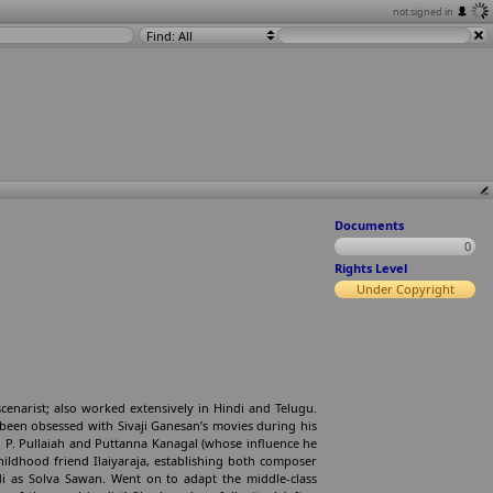
not signed in
Find: All
Documents
0
Rights Level
Under Copyright
enarist; also worked extensively in Hindi and Telugu.
 been obsessed with Sivaji Ganesan’s movies during his
, P. Pullaiah and Puttanna Kanagal (whose influence he
hildhood friend Ilaiyaraja, establishing both composer
di as Solva Sawan. Went on to adapt the middle-class