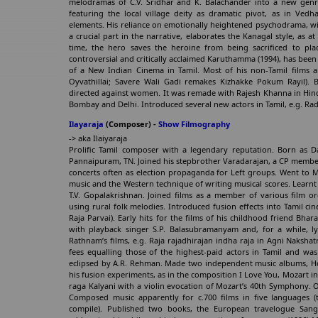
melodramas of C.V. Sridhar and K. Balachander into a new genre o
featuring the local village deity as dramatic pivot, as in Vedh
elements. His reliance on emotionally heightened psychodrama, with
a crucial part in the narrative, elaborates the Kanagal style, as 
time, the hero saves the heroine from being sacrificed to plac
controversial and critically acclaimed Karuthamma (1994), has been 
of a New Indian Cinema in Tamil. Most of his non-Tamil films ar
Oyvathillai; Savere Wali Gadi remakes Kizhakke Pokum Rayil). B
directed against women. It was remade with Rajesh Khanna in Hind
Bombay and Delhi. Introduced several new actors in Tamil, e.g. Rad
Ilayaraja
(Composer) -
Show Filmography
-> aka Ilaiyaraja
Prolific Tamil composer with a legendary reputation. Born as Da
Pannaipuram, TN. Joined his stepbrother Varadarajan, a CP member,
concerts often as election propaganda for Left groups. Went to M
music and the Western technique of writing musical scores. Lear
T.V. Gopalakrishnan. Joined films as a member of various film or
using rural folk melodies. Introduced fusion effects into Tamil ci
Raja Parvai). Early hits for the films of his childhood friend Bhara
with playback singer S.P. Balasubramanyam and, for a while, ly
Rathnam’s films, e.g. Raja rajadhirajan indha raja in Agni Naksh
fees equalling those of the highest-paid actors in Tamil and was
eclipsed by A.R. Rehman. Made two independent music albums, H
his fusion experiments, as in the composition I Love You, Mozart in
raga Kalyani with a violin evocation of Mozart’s 40th Symphony. O
Composed music apparently for c.700 films in five languages (t
compile). Published two books, the European travelogue Sange