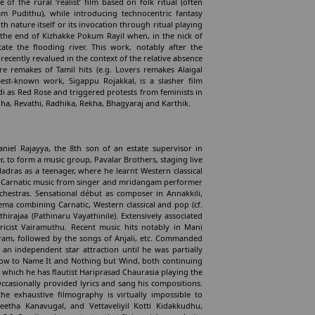
f the rural ‘realist’ film based on folk ritual (often
am Pudithu), while introducing technocentric fantasy
 nature itself or its invocation through ritual playing
at the end of Kizhakke Pokum Rayil when, in the nick of
ate the flooding river. This work, notably after the
recently revalued in the context of the relative absence
e remakes of Tamil hits (e.g. Lovers remakes Alaigal
est-known work, Sigappu Rojakkal, is a slasher film
i as Red Rose and triggered protests from feminists in
ha, Revathi, Radhika, Rekha, Bhagyaraj and Karthik.
niel Rajayya, the 8th son of an estate supervisor in
 to form a music group, Pavalar Brothers, staging live
adras as a teenager, where he learnt Western classical
nt Carnatic music from singer and mridangam performer
chestras. Sensational début as composer in Annakkili,
nema combining Carnatic, Western classical and pop (cf.
thirajaa (Pathinaru Vayathinile). Extensively associated
ricist Vairamuthu. Recent music hits notably in Mani
atram, followed by the songs of Anjali, etc. Commanded
 an independent star attraction until he was partially
ow to Name It and Nothing but Wind, both continuing
 which he has flautist Hariprasad Chaurasia playing the
ccasionally provided lyrics and sang his compositions.
he exhaustive filmography is virtually impossible to
etha Kanavugal, and Vettaveliyil Kotti Kidakkudhu,