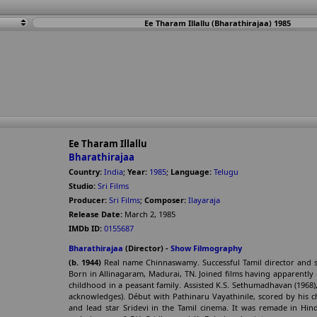
Ee Tharam Illallu (Bharathirajaa) 1985
Ee Tharam Illallu
Bharathirajaa
Country:
India
;
Year:
1985
;
Language:
Telugu
Studio:
Sri Films
Producer:
Sri Films
;
Composer:
Ilayaraja
Release Date:
March 2, 1985
IMDb ID:
0155687
Bharathirajaa
(Director) -
Show Filmography
(b. 1944)
Real name Chinnaswamy. Successful Tamil director and sc
Born in Allinagaram, Madurai, TN. Joined films having apparently
childhood in a peasant family. Assisted K.S. Sethumadhavan (1968)
acknowledges). Début with Pathinaru Vayathinile, scored by his c
and lead star Sridevi in the Tamil cinema. It was remade in Hin