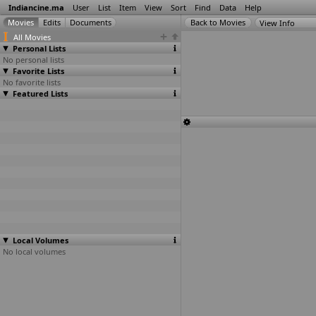
Indiancine.ma
User
List
Item
View
Sort
Find
Data
Help
View Info
All Movies
Personal Lists
No personal lists
Favorite Lists
No favorite lists
Featured Lists
Local Volumes
No local volumes