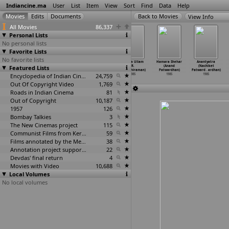
Indiancine.ma
User
List
Item
View
Sort
Find
Data
Help
View Info
All Movies
86,337
Personal Lists
No personal lists
Favorite Lists
No favorite lists
Fauladi Takkar
Sulakshana
Mamata Mage
Thyaga Ullam
Hamara Shehar
Anantyatra
Featured Lists
(B.J. Patel)
(Dinkar D.
Mula (Amiya
(R.
(Anand
(Nachiket
1985
Patil)
Patnaik)
Pattabhiraman)
Patwardhan)
Patward
…
ardhan)
1985
Encyclopedia of Indian Cinema
1985
24,759
1985
1985
1985
Out Of Copyright Video
1,769
Roads in Indian Cinema
81
Out of Copyright
10,187
1957
126
Bombay Talkies
3
The New Cinemas project
115
Communist Films from Kerala
59
Films annotated by the Media Lab Jadavpur University
38
Annotation project supported by the University of Chicago
22
Devdas' final return
4
Movies with Video
10,688
Local Volumes
No local volumes