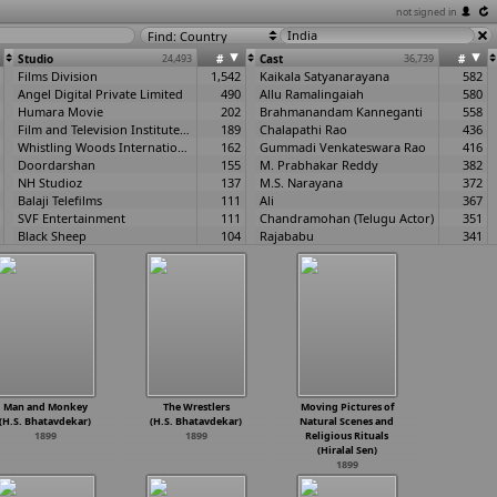
not signed in
Find: Country
Studio
24,493
#
Cast
36,739
#
Films Division
1,542
Kaikala Satyanarayana
582
Angel Digital Private Limited
490
Allu Ramalingaiah
580
Humara Movie
202
Brahmanandam Kanneganti
558
Film and Television Institute of India
189
Chalapathi Rao
436
Whistling Woods International
162
Gummadi Venkateswara Rao
416
Doordarshan
155
M. Prabhakar Reddy
382
NH Studioz
137
M.S. Narayana
372
Balaji Telefilms
111
Ali
367
SVF Entertainment
111
Chandramohan (Telugu Actor)
351
Black Sheep
104
Rajababu
341
Zee Studios
101
Kota Srinivas Rao
339
Suresh Productions
97
Ramaprabha
332
T-Series
96
Kantharao
307
Satyajit Ray Film and Television Institute
93
Adoor Bhasi
305
National Film Development Corporation of India (NFDC)
91
Annapurna
300
UTV Motion Pictures
87
Nandamuri Taraka Rama Rao
297
Yash Raj Films
82
Thanikella Bharani
286
Children's Film Society of India
81
Krishna Ghattamaneni
286
Everest Entertainment
80
Giribabu
286
Man and Monkey
The Wrestlers
Moving Pictures of
Eros International
76
Prem Nazir
286
(H.S. Bhatavdekar)
(H.S. Bhatavdekar)
Natural Scenes and
Bhardwaj Films
70
Nirmala
281
1899
1899
Religious Rituals
A.V.M. Productions
69
Mikkilineni
276
(Hiralal Sen)
1899
The Bombay Talkies Studios
66
Mallikarjun Rao
266
Green Gold Animation
65
Helen
263