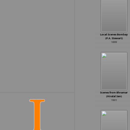
K. Vishwanath
B. Vittalacharya
K. Bapaiah
Bapu
Nanabhai Bhatt
A. Bhimsingh
S.P. Muthuraman
T.L.V. Prasad
Local Scenes Bombay
K. Shankar
(P.A. Stewart)
1899
Dhundiraj Govind Phalke
M. Krishnan Nair
Kanti Shah
Singeetham Srinivasa Rao
Jyotish Bannerjee
Nadu Gopal Mandal
Jay Sondagar
Vikram Bhatt
Joshi
Balu Mahendra
Hrishikesh Mukherjee
Scenes from Bhramar
S.N. Patankar
(Hiralal Sen)
Vijayanirmala
1901
D. Yoganand
Basu Chatterjee
Jandhyala
Mahesh Manjrekar
Raviraja Pinisetty
S.V. Krishna Reddy