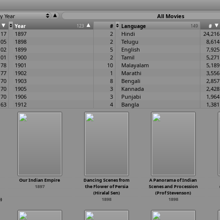
y Year
All Movies
Year
123
#
Language
149
#
117
1897
2
Hindi
24,216
105
1898
2
Telugu
8,614
102
1899
5
English
7,925
101
1900
2
Tamil
5,271
78
1901
10
Malayalam
5,189
77
1902
1
Marathi
3,556
70
1903
8
Bengali
2,857
70
1905
3
Kannada
2,428
70
1906
3
Punjabi
1,964
63
1912
4
Bangla
1,381
62
1913
5
Gujarati
924
61
1914
5
Bhojpuri
517
60
1915
10
None
495
60
1916
10
Oriya
478
58
1917
8
Assamese
427
56
1918
4
Urdu
260
55
1919
12
Odia
231
51
1920
8
Rajasthani
143
51
1921
9
Haryanvi
110
Our Indian Empire
Dancing Scenes from
A Panorama of Indian
50
1922
21
Konkani
87
1897
the Flower of Persia
Scenes and Procession
49
1923
19
Silent
75
(Hiralal Sen)
(Prof Stevenson)
49
1924
8
Sanskrit
62
)
1898
1898
49
1925
23
Manipuri
59
49
1926
30
Tulu
53