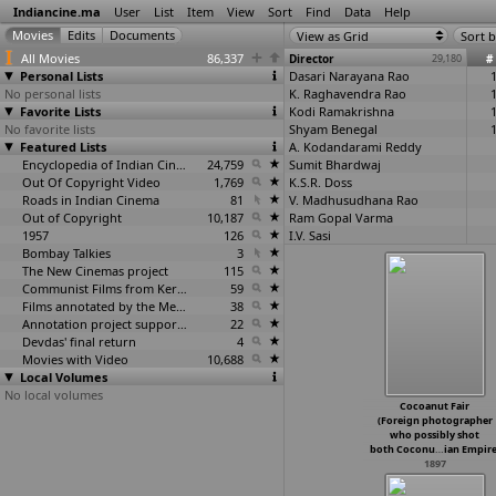
Indiancine.ma
User
List
Item
View
Sort
Find
Data
Help
View as Grid
Sort b
All Movies
86,337
Director
29,180
#
Personal Lists
Dasari Narayana Rao
No personal lists
K. Raghavendra Rao
Favorite Lists
Kodi Ramakrishna
No favorite lists
Shyam Benegal
Featured Lists
A. Kodandarami Reddy
Encyclopedia of Indian Cinema
24,759
Sumit Bhardwaj
Out Of Copyright Video
1,769
K.S.R. Doss
Roads in Indian Cinema
81
V. Madhusudhana Rao
Out of Copyright
10,187
Ram Gopal Varma
1957
126
I.V. Sasi
Bombay Talkies
3
Relangi Narasimha Rao
The New Cinemas project
115
P. Chandrasekhara Reddy
Communist Films from Kerala
59
Priyadarshan
Films annotated by the Media Lab Jadavpur University
38
Sasikumar
Annotation project supported by the University of Chicago
22
Avijit Ghosh
Devdas' final return
4
Anant Mane
Movies with Video
10,688
K.S. Sethumadhavan
Local Volumes
Swapan Saha
No local volumes
E.V.V. Satyanarayana
Cocoanut Fair
C.S. Rao
(Foreign photographer
Rajiv Chilaka
who possibly shot
Narugopal Mandal
both Coconu
…
ian Empire
1897
V. Shantaram
Muthyala Subbaiah