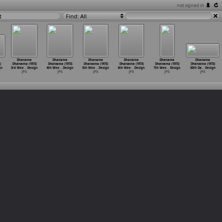
not signed in
t
Find: All
Dhanama
Dhanama
Dhanama
Dhanama
Dhanama
Dhanama
)
Dhaivama (1973)
Dhaivama (1973)
Dhaivama (1973)
Dhaivama (1973)
Dhaivama (1973)
Dhaivama (1973)
gn
3rd Wee
…
Design
4th Wee
…
Design
5th Wee
…
Design
6th Wee
…
Design
7th Wee
…
Design
50th Da
…
Design
JPG
JPG
JPG
JPG
JPG
JPG