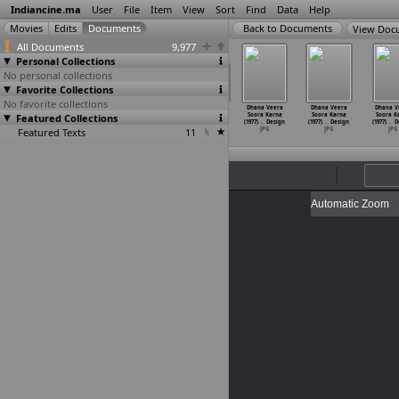
Indiancine.ma
User
File
Item
View
Sort
Find
Data
Help
View Doc
All Documents
9,977
Personal Collections
No personal collections
Favorite Collections
No favorite collections
na Veera
Dhana Veera
Dhana Veera
Dhana Veera
Dhana Veera
Dhana Veera
Dhana V
ora Karna
Featured Collections
Soora Karna
Soora Karna
Soora Karna
Soora Karna
Soora Karna
Soora K
7)
…
Design
(1977)
…
Design
(1977)
…
Design
(1977)
…
Design
(1977)
…
Design
(1977)
…
Design
(1977)
…
D
JPG
Featured Texts
JPG
JPG
11
JPG
JPG
JPG
JPG