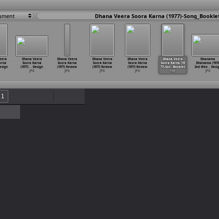
ument
Dhana Veera Soora Karna (1977)-Song_Bookle
eera
Dhana Veera
Dhana Veera
Dhana Veera
Dhana Veera
Dhana Veera
Dhanama
arna
Soora Karna
Soora Karna
Soora Karna
Soora Karna
Soora Karna (19
Dhaivama (1973
esign
(1977)
…
Design
(1977) Review
(1977) Review
(1977) Review
77)-Son
…
Booklet
2nd Wee
…
Desi
JPG
JPG
JPG
JPG
PDF
JPG