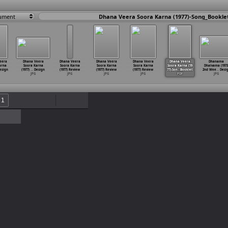
ument
Dhana Veera Soora Karna (1977)-Song_Bookle
eera
Dhana Veera
Dhana Veera
Dhana Veera
Dhana Veera
Dhana Veera
Dhanama
arna
Soora Karna
Soora Karna
Soora Karna
Soora Karna
Soora Karna (19
Dhaivama (1973
esign
(1977)
…
Design
(1977) Review
(1977) Review
(1977) Review
77)-Son
…
Booklet
2nd Wee
…
Desi
JPG
JPG
JPG
JPG
PDF
JPG