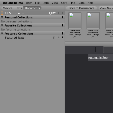
Indiancine.ma
User
File
Item
View
Sort
Find
Data
Help
View Doc
All Documents
9,977
Personal Collections
No personal collections
Favorite Collections
No favorite collections
na Veera
Dhana Veera
Dhana Veera
Dhana Veera
Dhana Veera
Dhana Veera
Dhana V
ora Karna
Featured Collections
Soora Karna
Soora Karna
Soora Karna
Soora Karna
Soora Karna
Soora K
7)
…
Design
(1977)
…
Design
(1977)
…
Design
(1977)
…
Design
(1977)
…
Design
(1977)
…
Design
(1977)
…
D
JPG
Featured Texts
JPG
JPG
11
JPG
JPG
JPG
JPG