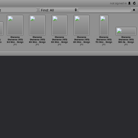
not signed in
t
Find: All
Dhanama
Dhanama
Dhanama
Dhanama
Dhanama
Dhanama
)
Dhaivama (1973)
Dhaivama (1973)
Dhaivama (1973)
Dhaivama (1973)
Dhaivama (1973)
Dhaivama (1973)
gn
3rd Wee
…
Design
4th Wee
…
Design
5th Wee
…
Design
6th Wee
…
Design
7th Wee
…
Design
50th Da
…
Design
JPG
JPG
JPG
JPG
JPG
JPG