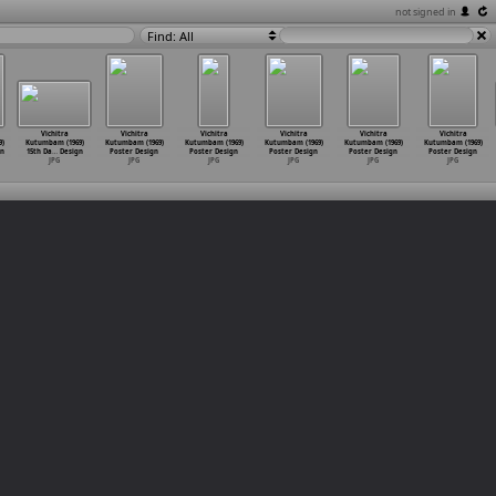
not signed in
Find: All
Vichitra
Vichitra
Vichitra
Vichitra
Vichitra
Vichitra
)
Kutumbam (1969)
Kutumbam (1969)
Kutumbam (1969)
Kutumbam (1969)
Kutumbam (1969)
Kutumbam (1969)
gn
15th Da
…
Design
Poster Design
Poster Design
Poster Design
Poster Design
Poster Design
JPG
JPG
JPG
JPG
JPG
JPG