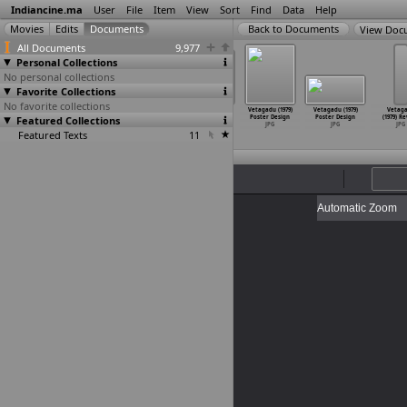
Indiancine.ma
User
File
Item
View
Sort
Find
Data
Help
View Doc
All Documents
9,977
Personal Collections
No personal collections
Favorite Collections
No favorite collections
gadu (1979)
Vetagadu (1979)
Vetagadu (1979)
Vetagadu (1979)
Vetagadu (1979)
Vetagadu (1979)
Vetag
ter Design
Featured Collections
Poster Design
Poster Design
Poster Design
Poster Design
Poster Design
(1979) R
JPG
JPG
JPG
JPG
JPG
JPG
JPG
Featured Texts
11