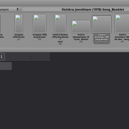
ument
Vichitra Jeevitham (1978)-Song_Booklet
adu
Vetagadu
Vetagadu (1979)
Vichitra Bandam
Vichitra
Vichitra
Vichitra
eview
(1979) Review
-Song_Booklet
(1972)-Song_Bookle
Dhampathyam (19
Jeevitham (1978
Kutumbam (1969
JPG
PDF
t
71)-Son
…
Booklet
)-Song_Booklet
5th Wee
…
Desi
oklet
PDF
PDF
JPG
PDF