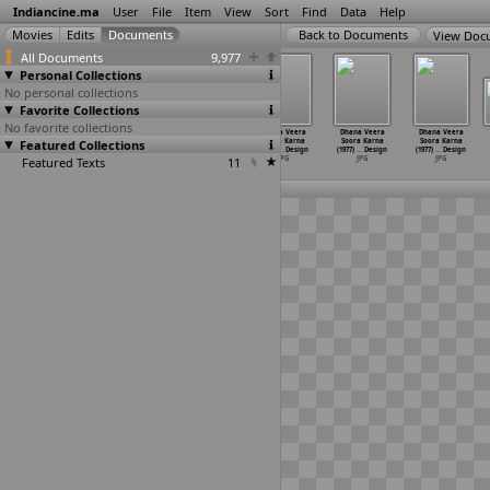
Indiancine.ma
User
File
Item
View
Sort
Find
Data
Help
View Doc
All Documents
9,977
Personal Collections
No personal collections
Favorite Collections
No favorite collections
Dhana Veera
Dhana Veera
Dhana Veera
Dhana Veera
Dhana Veera
Dhana Veera
Featured Collections
Soora Karna
Soora Karna
Soora Karna
Soora Karna
Soora Karna
Soora Karna
(1977)
…
Design
(1977)
…
Design
(1977)
…
Design
(1977)
…
Design
(1977)
…
Design
(1977)
…
Design
Featured Texts
JPG
JPG
JPG
11
JPG
JPG
JPG