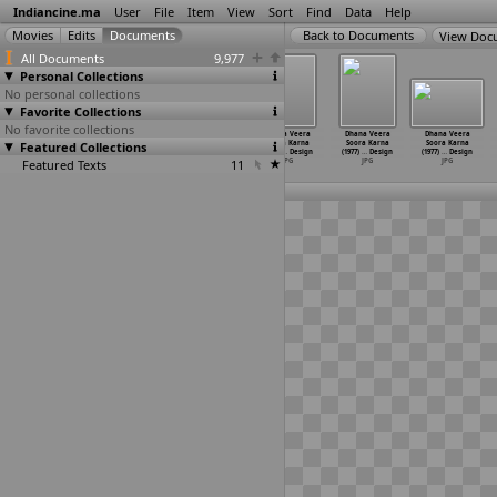
Indiancine.ma
User
File
Item
View
Sort
Find
Data
Help
View Doc
All Documents
9,977
Personal Collections
No personal collections
Favorite Collections
No favorite collections
Dhana Veera
Dhana Veera
Dhana Veera
Dhana Veera
Dhana Veera
Dhana Veera
Featured Collections
Soora Karna
Soora Karna
Soora Karna
Soora Karna
Soora Karna
Soora Karna
(1977)
…
Design
(1977)
…
Design
(1977)
…
Design
(1977)
…
Design
(1977)
…
Design
(1977)
…
Design
Featured Texts
JPG
JPG
JPG
11
JPG
JPG
JPG