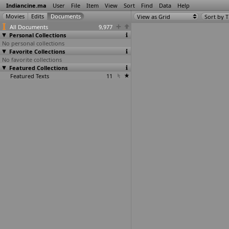
Indiancine.ma
User
File
Item
View
Sort
Find
Data
Help
View as Grid
Sort by T
All Documents
9,977
Personal Collections
No personal collections
Favorite Collections
No favorite collections
Featured Collections
Featured Texts
11