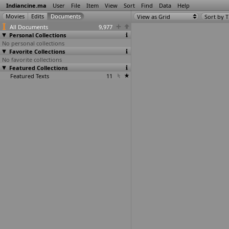
Indiancine.ma
User
File
Item
View
Sort
Find
Data
Help
View as Grid
Sort by T
All Documents
9,977
Personal Collections
No personal collections
Favorite Collections
No favorite collections
Featured Collections
Featured Texts
11