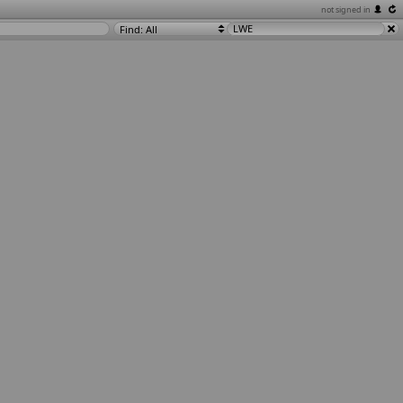
not signed in
Find: All