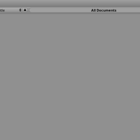
itle
All Documents