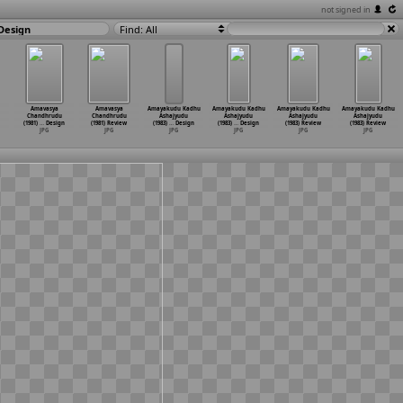
not signed in
Design
Find: All
Amavasya
Amavasya
Amayakudu Kadhu
Amayakudu Kadhu
Amayakudu Kadhu
Amayakudu Kadhu
Chandhrudu
Chandhrudu
Ashajyudu
Ashajyudu
Ashajyudu
Ashajyudu
(1981)
…
Design
(1981) Review
(1983)
…
Design
(1983)
…
Design
(1983) Review
(1983) Review
JPG
JPG
JPG
JPG
JPG
JPG