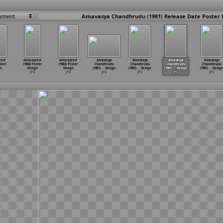
ument
Amavasya Chandhrudu (1981) Release Date Poster 
eevi
Amarajeevi
Amarajeevi
Amavasya
Amavasya
Amavasya
Amavasya
oster
(1983) Poster
(1983) Poster
Chandhrudu
Chandhrudu
Chandhrudu
Chandhrudu
n
Design
Design
(1981)
…
Design
(1981)
…
Design
(1981)
…
Design
(1981)
…
Design
JPG
JPG
JPG
JPG
JPG
JPG