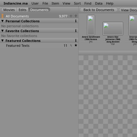
Indiancine.ma
User
File
Item
View
Sort
Find
Data
Help
View Doc
All Documents
9,977
Personal Collections
No personal collections
Favorite Collections
No favorite collections
 Sandhesam
Amara Sandhesam
Amara Sandhesam
Amara Sandhesam
Amara Sandhesam
Amara Silpi
Amaraj
4) 4th Week
Featured Collections
(1954) Poster
(1954) Poster
(1954) Release
(1954) Review
Jakkanna (1964)
(1983) P
ter Design
Design
Design
Date Po
…
Design
JPG
-Song_Booklet
Desig
JPG
Featured Texts
JPG
JPG
11
JPG
PDF
JPG