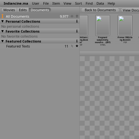
Indiancine.ma
User
File
Item
View
Sort
Find
Data
Help
View Doc
All Documents
9,977
Personal Collections
No personal collections
Favorite Collections
No favorite collections
Pratinidhi
Pratinidhi
Prayanamlo
Prayaschittam (
Pregnant
Prema (1952)-So
Featured Collections
(1964)_1.
(1964)_2.
Padhanisalu (19
1962)-Song_Book
subjectivity,
ng_Booklet
film booklet
poster
78)-Son
…
Booklet
let
monstro
…
(2017)
PDF
Featured Texts
PDF
JPG
PDF
11
PDF
HTML