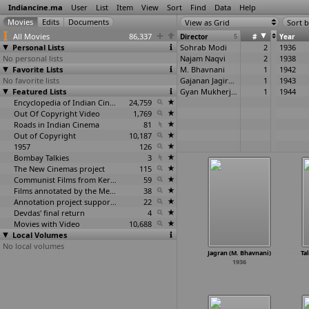
Indiancine.ma
User
List
Item
View
Sort
Find
Data
Help
View as Grid
Sort b
All Movies
86,337
Director
5
#
Year
Personal Lists
Sohrab Modi
2
1936
No personal lists
Najam Naqvi
2
1938
Favorite Lists
M. Bhavnani
1
1942
No favorite lists
Gajanan Jagirdar
1
1943
Featured Lists
Gyan Mukherjee
1
1944
Encyclopedia of Indian Cinema
24,759
Out Of Copyright Video
1,769
Roads in Indian Cinema
81
Out of Copyright
10,187
1957
126
Bombay Talkies
3
The New Cinemas project
115
Communist Films from Kerala
59
Films annotated by the Media Lab Jadavpur University
38
Annotation project supported by the University of Chicago
22
Devdas' final return
4
Movies with Video
10,688
Local Volumes
No local volumes
Jagran (M. Bhavnani)
Ta
1936