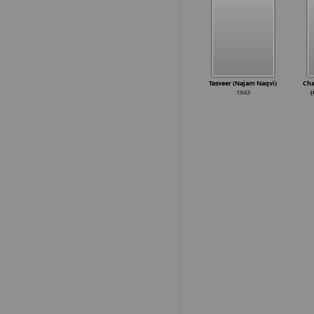
Tasveer (Najam Naqvi)
Cha
1943
(