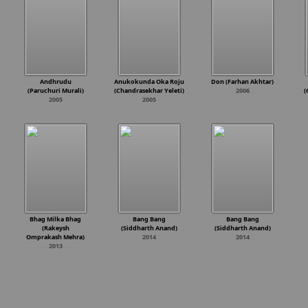
Andhrudu
Anukokunda Oka Roju
Don (Farhan Akhtar)
(Paruchuri Murali)
(Chandrasekhar Yeleti)
2006
(
2005
2005
Bhag Milka Bhag
Bang Bang
Bang Bang
(Rakeysh
(Siddharth Anand)
(Siddharth Anand)
Omprakash Mehra)
2014
2014
2013