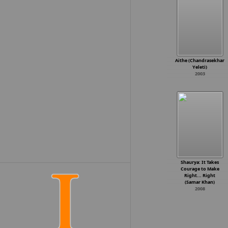
Aithe (Chandrasekhar
Yeleti)
2003
Shaurya: It Takes
Courage to Make
Right... Right
(Samar Khan)
2008