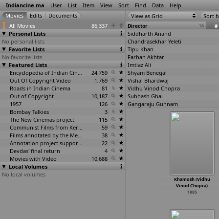
Indiancine.ma
User
List
Item
View
Sort
Find
Data
Help
View as Grid
Sort b
All Movies
86,337
Director
16
#
Personal Lists
Siddharth Anand
No personal lists
Chandrasekhar Yeleti
Favorite Lists
Tipu Khan
No favorite lists
Farhan Akhtar
Featured Lists
Imtiaz Ali
Encyclopedia of Indian Cinema
24,759
Shyam Benegal
Out Of Copyright Video
1,769
Vishal Bhardwaj
Roads in Indian Cinema
81
Vidhu Vinod Chopra
Out of Copyright
10,187
Subhash Ghai
1957
126
Gangaraju Gunnam
Bombay Talkies
3
Samar Khan
The New Cinemas project
115
Rakeysh Omprakash Mehra
Communist Films from Kerala
59
Deepa Mehta
Films annotated by the Media Lab Jadavpur University
38
Paruchuri Murali
Annotation project supported by the University of Chicago
22
K. Bikram Singh
Devdas' final return
4
K. Vishwanath
Movies with Video
10,688
Local Volumes
No local volumes
Khamosh (Vidhu
Vinod Chopra)
1985