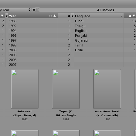
y Year
All Movies
Year
13
#
Language
7
#
2
1985
1
Hindi
13
2
1992
1
Telugu
5
1
1994
1
English
2
1
1996
1
Punjabi
2
1
1997
1
Gujarati
1
1
1998
2
Tamil
1
1
2003
1
Urdu
1
1
2005
2
1
2006
2
1
2007
2
1
2008
1
1
2013
1
1
2014
2
1
1
1
Antarnaad
Tarpan (K.
Aurat Aurat Aurat
P
(Shyam Benegal)
Bikram Singh)
(K. Vishwanath)
1992
1994
1996