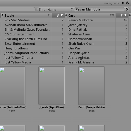
not signed in
Find: Name
Studio
21
#
Cast
379
#
Fox Star Studios
2
Pavan Malhotra
18
Avahan India AIDS Initiative
1
Javed Jaffrey
4
Bill & Melinda Gates Foundation, The
1
Dina Pathak
4
CMC Entertainment
1
Shabana Azmi
3
Cracking the Earth Films Inc.
1
Harshavardhan
3
Excel Entertainment
1
Shah Rukh Khan
3
Huayi Brothers
1
Om Puri
3
Jhamu Sughand Productions
1
Deepak Qazir
3
Just Yellow Cinema
1
Arsha Aghdasi
2
Just Yellow Media
1
Frank M. Ahearn
2
Just Yellow Pvt Ltd
1
Parth Akerkar
2
Mirabai Films
1
Sadashiv Amrapurkar
2
Moser Baer
1
Danny Denzongpa
2
Mukta Arts
1
Jawed El Berni
2
NFDC
1
Vikram Gokhale
2
R K Studios, Filmistan Studio, Chandivali Studio, Mukesh Mills
1
Pradeep Kabra
2
Rakeysh Omprakash Mehra Pictures
1
Katrina Kaif
2
Shree Ashtavinayak Cine Vision
1
Kareena Kapoor
2
Sri Keerthi Creations
1
Pankaj Kapoor
2
ardes (Subhash Ghai)
Jiyaala (Tipu Khan)
Earth (Deepa Mehta)
Viacom18 Motion Pictures
1
Kulbhushan Kharbanda
2
1997
1998
1998
Wajeda Films
1
Rajesh Khattar
2
Damian Mavis
2
Deepti Naval
2
Bill O'Leary
2